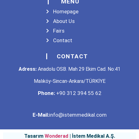
MENU
Homepage
About Us
Fairs
Contact
CONTACT
Adress:
Anadolu OSB. Mah 29 Ekim Cad. No:41
Malıköy-Sincan-Ankara/TÜRKİYE
Phone:
+90 312 394 55 62
E-Mail:
info@istemmedikal.com
Tasarım
Wonderad
| İstem Medikal A.Ş.