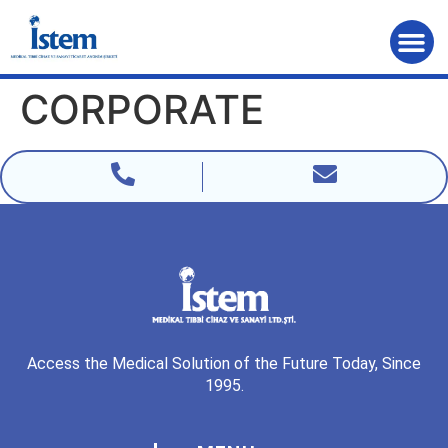
Home Page
CORPORATE
Access the Medical Solution of the Future Today, Since
1995.